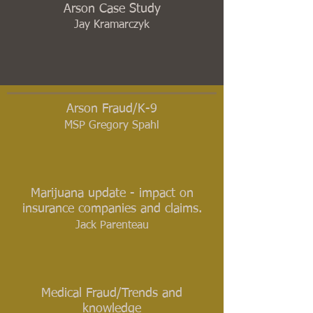
Arson Case Study
Jay Kramarczyk
Arson Fraud/K-9
MSP Gregory Spahl
Marijuana update - impact on
insurance companies and claims.
Jack Parenteau
Medical Fraud/Trends and
knowledge