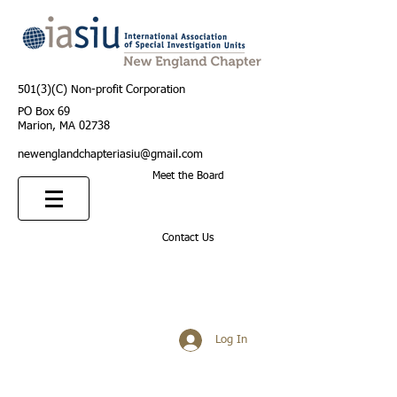
501(3)(C) Non-profit Corporation
PO Box 69
Marion, MA 02738
newenglandchapteriasiu@gmail.com
Meet the Board
Contact Us
Log In