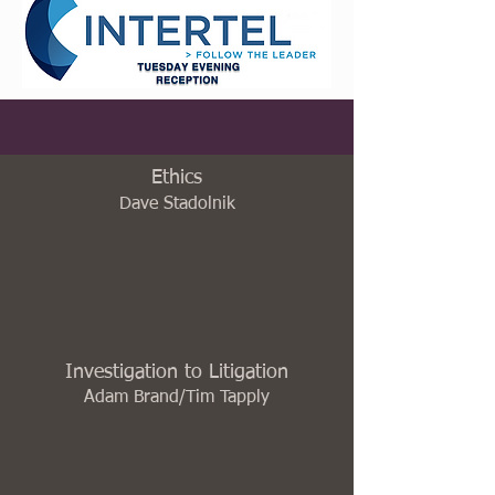
Ethics
Dave Stadolnik
Investigation to Litigation
Adam Brand/Tim Tapply