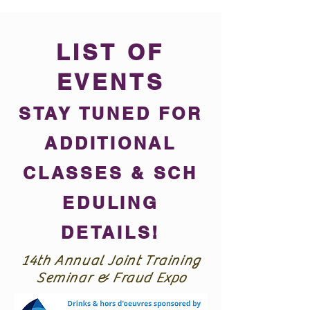
LIST OF
EVENTS
STAY TUNED FOR
ADDITIONAL
CLASSES &
SCH
EDULING
DETAILS!
14th Annual Joint Training
Seminar & Fraud Expo