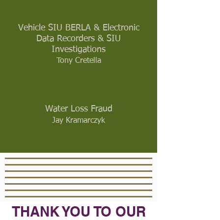
Vehicle SIU BERLA & Electronic
Data Recorders & SIU
Investigations
Tony Cretella
Water Loss Fraud
Jay Kramarczyk
THANK YOU TO OUR