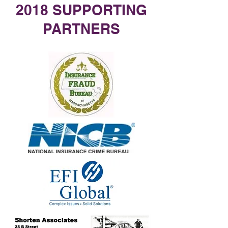
2018 SUPPORTING
PARTNERS