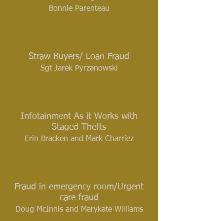
Bonnie Parenteau
Straw Buyers/ Loan Fraud
Sgt Jarek Pyrzanowski
Infotainment As it Works with
Staged Thefts
Erin Bracken and Mark Charriez
Fraud in emergency room/Urgent
care fraud
Doug McInnis and Marykate Williams