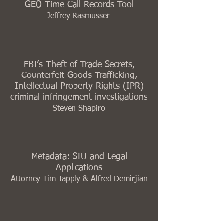
GEO Time Call Records Tool
Jeffrey Rasmussen
FBI’s Theft of Trade Secrets,
Counterfeit Goods Trafficking,
Intellectual Property Rights (IPR)
criminal infringement investigations
Steven Shapiro
Metadata: SIU and Legal
Applications
Attorney Tim Tapply & Alfred Demirjian