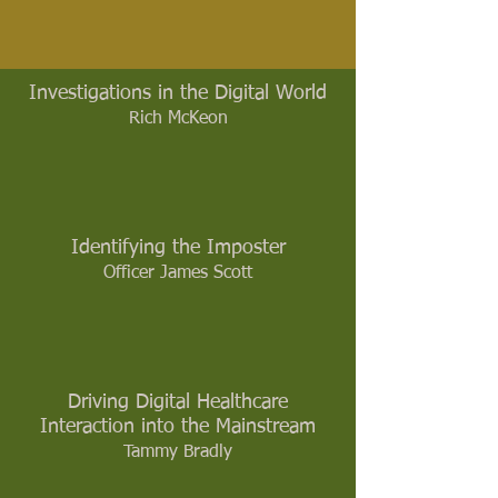
Investigations in the Digital World
Rich McKeon
Identifying the Imposter
Officer James Scott
Driving Digital Healthcare
Interaction into the Mainstream
Tammy Bradly