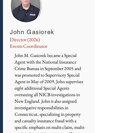
John Gasiorek
Director (2026)
Events Coordinator
John M. Gasiorek became a Special
Agent with the National Insurance
Crime Bureau in September 2005 and
was promoted to Supervisory Special
Agent in May of 2009. John supervises
eight additional Special Agents
overseeing all NICB investigations in
New England. John is also assigned
investigative responsibilities in
Connecticut, specializing in property
and casualty insurance fraud with a
specific emphasis on multi-claim, multi-