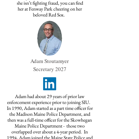
she isn’t fighting fraud, you can find
her at Fenway Park cheering on her
beloved Red Sox.
Adam Stoutamyer
Secretary 2027
Adam had about 29 years of prior law
enforcement experience prior to joining SIU.
In 1990, Adam started as a part time officer for
the Madison Maine Police Department, and
then was a full-time officer for the Skowhegan
Maine Police Department - those two
overlapped over about a 4-year period. In
1994, Adam joined the Maine State Police and