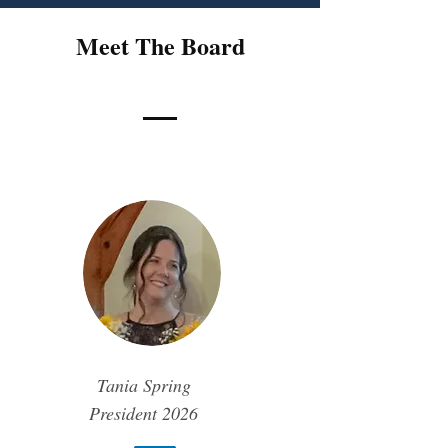
Meet The Board
Tania Spring
President
2026