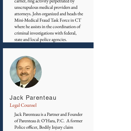
carrier, ring activity perpetrated by
unscrupulous medical providers and
attorneys. John organized and heads the
Mini-Medical Fraud Task Force in CT
where he assists in the coordination of
criminal investigations with federal,
state and local police agencies.
Jack Parenteau
Legal Counsel
Jack Parenteau is a Partner and Founder
of Parenteau & O’Hara, P.C. A former
Police officer, Bodily Injury claim