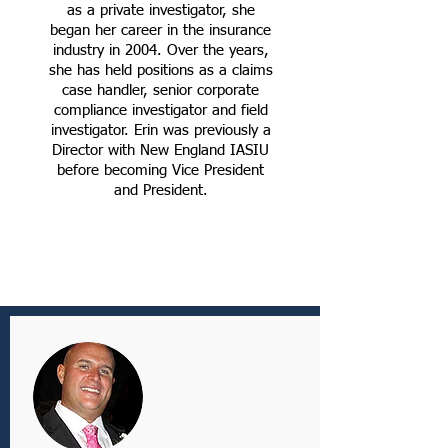
as a private investigator, she
began her career in the insurance
industry in 2004. Over the years,
she has held positions as a claims
case handler, senior corporate
compliance investigator and field
investigator. Erin was previously a
Director with New England IASIU
before becoming Vice President
and President.