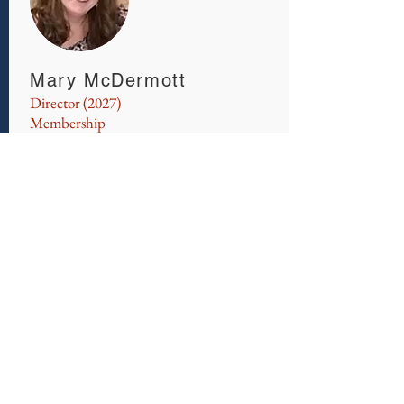
Mary McDermott
Director (2027)
Membership
​Mary McDermott is currently employed
as an Investigator with the Insurance
Fraud Bureau of Massachusetts and a
board member of the New England
Association of Insurance Fraud
Investigators (NEAIFI) . After receiving
her Bachelor of Science Degree in
Criminal Justice from Suffolk
University, she began career in private
investigation moving into the insurance
industry as an SIU investigator for 17
years. Since 2014 she has been with the
Insurance Fraud Bureau of
Massachusetts with a focus on Provider