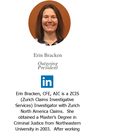
Erin Bracken
Outgoing
President
Erin Bracken, CFE, AIC is a ZCIS
(Zurich Claims Investigative
Services) Investigator with Zurich
North America Claims. She
obtained a Master’s Degree in
Criminal Justice from Northeastern
University in 2003. After working