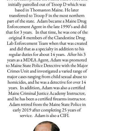
initially patrolled out of Troop D which was
based in Thomaston Maine. He later
transferred to Troop F in the most northern
part of the state. Adam became a Maine Drug
Enforcement Agent in the late 1990’s and did
that for 3 years. In that time, he was one of the
original 8 members of the Clandestine Drug
Lab Enforcement Team when that was created
and did that as a specialty in addition to his
regular duties for about 14 years. After his 3
years as a MDEA Agent, Adam was promoted
to Maine State Police Detective with the Major
Crimes Unit and investigated a varied range of
major cases ranging from child sexual abuse to
homicides, and he was a detective for over 14
years. In addition, Adam was also a certified
Maine Criminal Justice Academy Instructor,
and he has been a certified firearms instructor.
Adam retired from the Maine State Police in
early 2019 after completing 25 years of
service. Adam is also a CIFI.