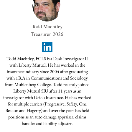
Todd Machtley
Treasurer
2026
Todd Machtley, FCLS is a Desk Investigator II
with Liberty Mutual. He has worked in the
insurance industry since 2004 after graduating
with a B.A in Communications and Sociology
from Muhlenberg College. Todd recently joined
Liberty Mutual SIU after 11 years as an
investigator with Geico Insurance. He has worked
for multiple carriers (Progressive, Safety, One
Beacon and Hagerty) and over the years has held
positions as an auto damage appraiser, claims
handler and liability adjuster.