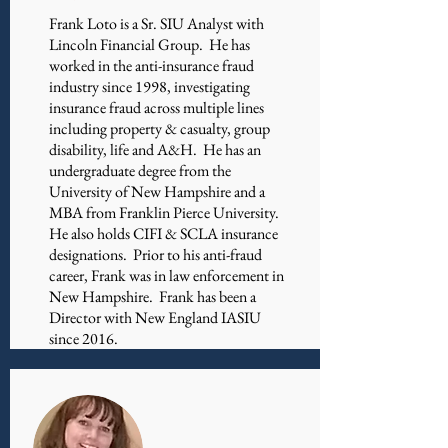
​Frank Loto is a Sr. SIU Analyst with
Lincoln Financial Group. He has
worked in the anti-insurance fraud
industry since 1998, investigating
insurance fraud across multiple lines
including property & casualty, group
disability, life and A&H. He has an
undergraduate degree from the
University of New Hampshire and a
MBA from Franklin Pierce University.
He also holds CIFI & SCLA insurance
designations. Prior to his anti-fraud
career, Frank was in law enforcement in
New Hampshire. Frank has been a
Director with New England IASIU
since 2016.