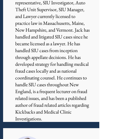
representative, SIU Investigator, Auto
Theft Unit Supervisor, SIU Manager,
and Lawyer currently licensed to
practice law in Massachusetts, Maine,
New Hampshire, and Vermont. Jack has
handled and litigated SIU cases since he
became licensed as a lawyer. He has
handled SIU cases from inception
through appellate decisions. He has
developed strategy for handling medical
fraud cases locally and as national
coordinating counsel. He continues to
handle SIU cases throughout New
England, is a frequent lecturer on fraud
related issues, and has been a published
author of fraud related articles regarding
Kickbacks and Medical Clinic
Investigations.