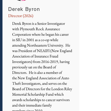
Derek Byron
Director (2026)
Derek Byron is a Senior Investigator
with Plymouth Rock Assurance
Corporation where he began his career
in SIU in 2001 as a co-op while
attending Northeastern University. He
was President of NEAIFI (New England
Association of Insurance Fraud
Investigators) from
2016-2019
, having
previously sat on the Board of
Directors. He is also a member of
the New England Association of Auto
Theft Investigators, and serves on the
Board of Directors for the London Riley
Memorial Scholarship Fund which
awards scholarships to cancer survivors
and their immediate family
members since 2010.