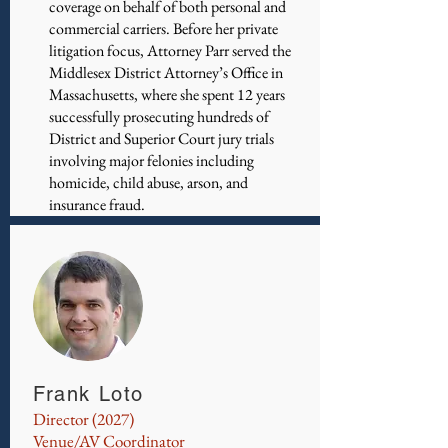
coverage on behalf of both personal and
commercial carriers. Before her private
litigation focus, Attorney Parr served the
Middlesex District Attorney’s Office in
Massachusetts, where she spent 12 years
successfully prosecuting hundreds of
District and Superior Court jury trials
involving major felonies including
homicide, child abuse, arson, and
insurance fraud.
Frank Loto
Director (2027)
Venue/AV Coordinator