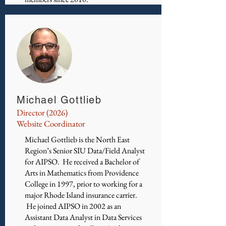
Michael Gottlieb
Director (2026)
Website Coordinator
Michael Gottlieb is the North East
Region’s Senior SIU Data/Field Analyst
for AIPSO. He received a Bachelor of
Arts in Mathematics from Providence
College in 1997, prior to working for a
major Rhode Island insurance carrier.
He joined AIPSO in 2002 as an
Assistant Data Analyst in Data Services