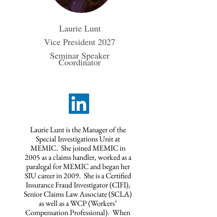
Laurie Lunt
Vice President 2027
Seminar Speaker
Coordinator
Laurie Lunt is the Manager of the
Special Investigations Unit at
MEMIC. She joined MEMIC in
2005 as a claims handler, worked as a
paralegal for MEMIC and began her
SIU career in 2009. She is a Certified
Insurance Fraud Investigator (CIFI),
Senior Claims Law Associate (SCLA)
as well as a WCP (Workers’
Compensation Professional). When