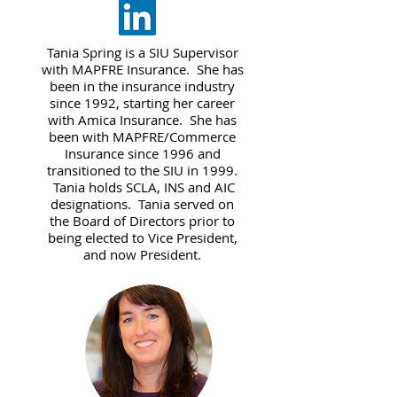
Tania Spring is a SIU Supervisor
with MAPFRE Insurance. She has
been in the insurance industry
since 1992, starting her career
with Amica Insurance. She has
been with MAPFRE/Commerce
Insurance since 1996 and
transitioned to the SIU in 1999.
Tania holds SCLA, INS and AIC
designations. Tania served on
the Board of Directors prior to
being elected to Vice President,
and now President.