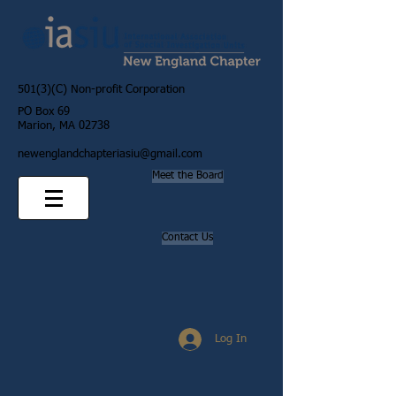
501(3)(C) Non-profit Corporation
PO Box 69
Marion, MA 02738
newenglandchapteriasiu@gmail.com
Meet the Board
Contact Us
Log In