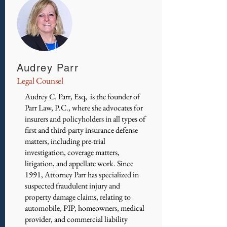
Audrey Parr
Legal Counsel
Audrey C. Parr, Esq, is the founder of
Parr Law, P.C., where she advocates for
insurers and policyholders in all types of
first and third-party insurance defense
matters, including pre-trial
investigation, coverage matters,
litigation, and appellate work. Since
1991, Attorney Parr has specialized in
suspected fraudulent injury and
property damage claims, relating to
automobile, PIP, homeowners, medical
provider, and commercial liability