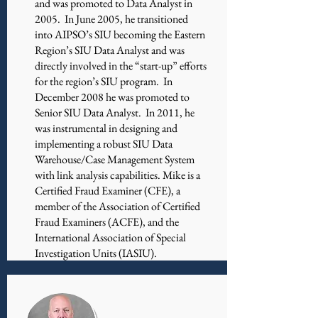
and was promoted to Data Analyst in
2005. In June 2005, he transitioned
into AIPSO’s SIU becoming the Eastern
Region’s SIU Data Analyst and was
directly involved in the “start-up” efforts
for the region’s SIU program. In
December 2008 he was promoted to
Senior SIU Data Analyst. In 2011, he
was instrumental in designing and
implementing a robust SIU Data
Warehouse/Case Management System
with link analysis capabilities. Mike is a
Certified Fraud Examiner (CFE), a
member of the Association of Certified
Fraud Examiners (ACFE), and the
International Association of Special
Investigation Units (IASIU).