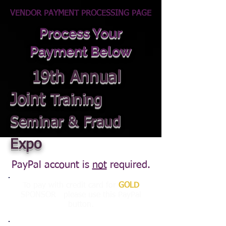
VENDOR PAYMENT PROCESSING PAGE
Process Your
Payment Below
19th Annual
Joint
Training
Seminar & Fraud
Expo
PayPal account is
not
required.
To pay with credit card for
GOLD
SPONSOR please use this PayPal
button.