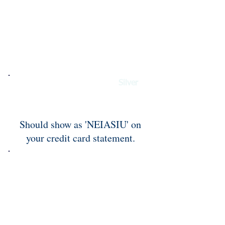
To pay with credit card for
Silver
Sponsor please use this PayPal
button.
Should show as 'NEIASIU' on
your credit card statement.