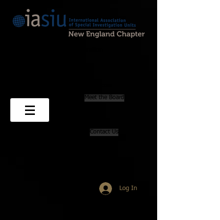
501(3)(C) Non-profit Corporation
PO Box 69
Marion, MA 02738
newenglandchapteriasiu@gmail.com
Meet the Board
Contact Us
Log In