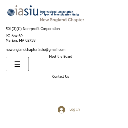
501(3)(C) Non-profit Corporation
PO Box 69
Marion, MA 02738
newenglandchapteriasiu@gmail.com
Meet the Board
Contact Us
Log In