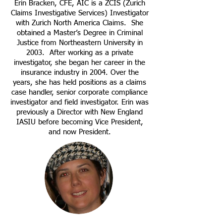
Erin Bracken, CFE, AIC is a ZCIS (Zurich
Claims Investigative Services) Investigator
with Zurich North America Claims. She
obtained a Master’s Degree in Criminal
Justice from Northeastern University in
2003. After working as a private
investigator, she began her career in the
insurance industry in 2004. Over the
years, she has held positions as a claims
case handler, senior corporate compliance
investigator and field investigator. Erin was
previously a Director with New England
IASIU before becoming Vice President,
and now President.