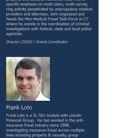
specific emphasis on multi-claim, multi-carrier,
ring activity perpetrated by unscrupulous medical
providers and attorneys. John organized and
heads the Mini-Medical Fraud Task Force in CT
where he assists in the coordination of criminal
investigations with federal, state and local police
agencies.
Director (2020) / Events Coordinator
Frank Loto
Frank Loto is a Sr. SIU Analyst with Lincoln
Financial Group. He has worked in the anti-
insurance fraud industry since 1998,
investigating insurance fraud across multiple
lines including property & casualty, group