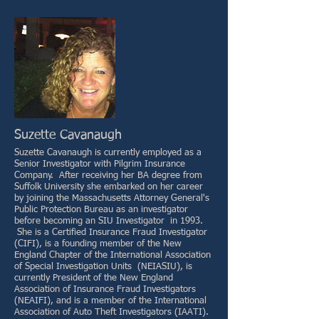
Suzette Cavanaugh
Suzette Cavanaugh is currently employed as a
Senior Investigator with Pilgrim Insurance
Company. After receiving her BA degree from
Suffolk University she embarked on her career
by joining the Massachusetts Attorney General's
Public Protection Bureau as an investigator
before becoming an SIU Investigator in 1993.
She is a Certified Insurance Fraud Investigator
(CIFI), is a founding member of the New
England Chapter of the International Association
of Special Investigation Units (NEIASIU), is
currently President of the New England
Association of Insurance Fraud Investigators
(NEAIFI), and is a member of the International
Association of Auto Theft Investigators (IAATI).