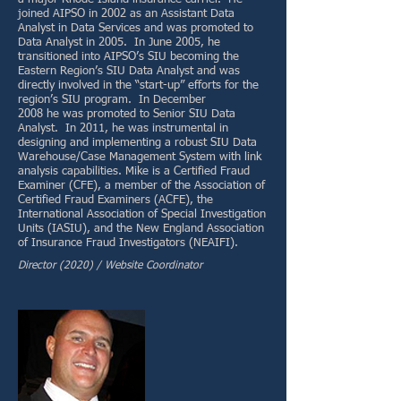
joined AIPSO in 2002 as an Assistant Data
Analyst in Data Services and was promoted to
Data Analyst in 2005. In June 2005, he
transitioned into AIPSO’s SIU becoming the
Eastern Region’s SIU Data Analyst and was
directly involved in the “start-up” efforts for the
region’s SIU program. In December
2008 he was promoted to Senior SIU Data
Analyst. In 2011, he was instrumental in
designing and implementing a robust SIU Data
Warehouse/Case Management System with link
analysis capabilities. Mike is a Certified Fraud
Examiner (CFE), a member of the Association of
Certified Fraud Examiners (ACFE), the
International Association of Special Investigation
Units (IASIU), and the New England Association
of Insurance Fraud Investigators (NEAIFI).
Director (2020) / Website Coordinator