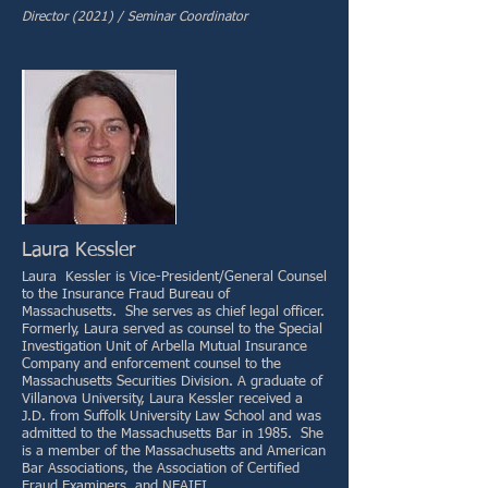
Director (2021) / Seminar Coordinator
Laura Kessler
Laura Kessler is Vice-President/General Counsel
to the Insurance Fraud Bureau of
Massachusetts. She serves as chief legal officer.
Formerly, Laura served as counsel to the Special
Investigation Unit of Arbella Mutual Insurance
Company and enforcement counsel to the
Massachusetts Securities Division. A graduate of
Villanova University, Laura Kessler received a
J.D. from Suffolk University Law School and was
admitted to the Massachusetts Bar in 1985. She
is a member of the Massachusetts and American
Bar Associations, the Association of Certified
Fraud Examiners, and NEAIFI.