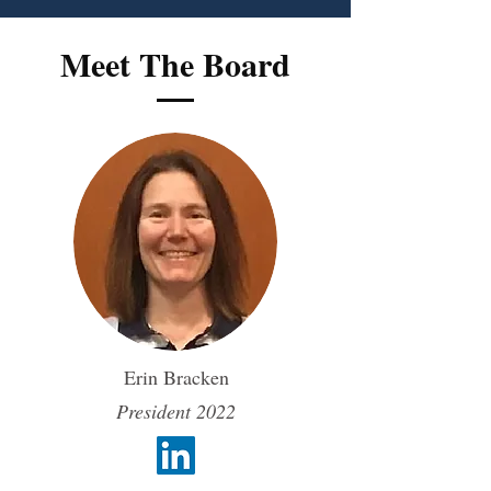
Meet The Board
Erin Bracken
President 2022