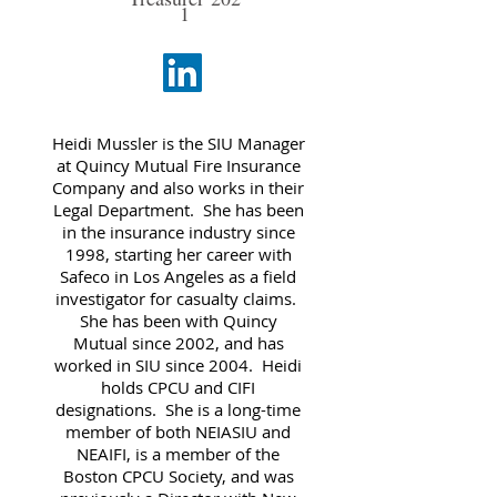
1
Heidi Mussler is the SIU Manager
at Quincy Mutual Fire Insurance
Company and also works in their
Legal Department. She has been
in the insurance industry since
1998, starting her career with
Safeco in Los Angeles as a field
investigator for casualty claims.
She has been with Quincy
Mutual since 2002, and has
worked in SIU since 2004. Heidi
holds CPCU and CIFI
designations. She is a long-time
member of both NEIASIU and
NEAIFI, is a member of the
Boston CPCU Society, and was