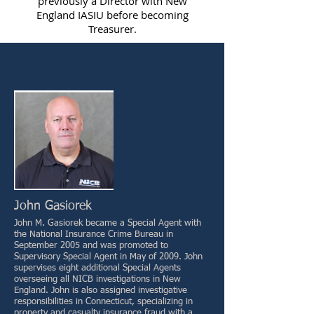
previously a Director with New
England IASIU before becoming
Treasurer.
John Gasiorek
John M. Gasiorek became a Special Agent with
the National Insurance Crime Bureau in
September 2005 and was promoted to
Supervisory Special Agent in May of 2009. John
supervises eight additional Special Agents
overseeing all NICB investigations in New
England. John is also assigned investigative
responsibilities in Connecticut, specializing in
property and casualty insurance fraud with a