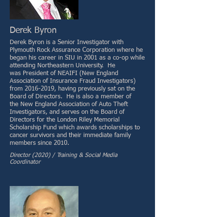
Derek Byron
Derek Byron is a Senior Investigator with
Plymouth Rock Assurance Corporation where he
began his career in SIU in 2001 as a co-op while
attending Northeastern University. He
was President of NEAIFI (New England
Association of Insurance Fraud Investigators)
from 2016-2019, having previously sat on the
Board of Directors. He is also a member of
the New England Association of Auto Theft
Investigators, and serves on the Board of
Directors for the London Riley Memorial
Scholarship Fund which awards scholarships to
cancer survivors and their immediate family
members since 2010.
Director (2020) / Training & Social Media
Coordinator