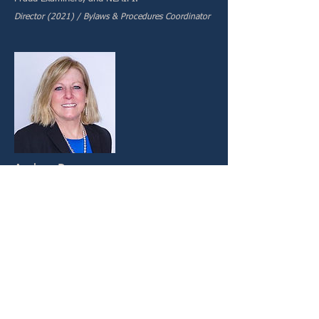
Director (2021) / Bylaws & Procedures Coordinator
Audrey Parr
Audrey C. Parr, Esq, is the founder of Parr Law,
P.C., where she advocates for insurers and
policyholders in all types of first and third-party
insurance defense matters, including pre-trial
investigation, coverage matters, litigation, and
appellate work. Since 1991, Attorney Parr has
specialized in suspected fraudulent injury and
property damage claims, relating to automobile,
PIP, homeowners, medical provider, and
commercial liability coverage on behalf of both
personal and commercial carriers. Before her
private litigation focus, Attorney Parr served the