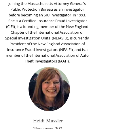
joining the Massachusetts Attorney General's
Public Protection Bureau as an investigator
before becoming an SIU Investigator in 1993.
She is a Certified Insurance Fraud Investigator
(CIFI), is a founding member of the New England
Chapter of the International Association of
Special Investigation Units (NEIASIU), is currently
President of the New England Association of
Insurance Fraud Investigators (NEAIFI), and is a
member of the International Association of Auto
Theft Investigators (IAATI).
Heidi Mussler
Treasurer
202