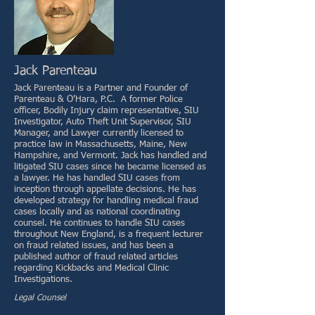
Jack Parenteau
Jack Parenteau is a Partner and Founder of
Parenteau & O’Hara, P.C. A former Police
officer, Bodily Injury claim representative, SIU
Investigator, Auto Theft Unit Supervisor, SIU
Manager, and Lawyer currently licensed to
practice law in Massachusetts, Maine, New
Hampshire, and Vermont. Jack has handled and
litigated SIU cases since he became licensed as
a lawyer. He has handled SIU cases from
inception through appellate decisions. He has
developed strategy for handling medical fraud
cases locally and as national coordinating
counsel. He continues to handle SIU cases
throughout New England, is a frequent lecturer
on fraud related issues, and has been a
published author of fraud related articles
regarding Kickbacks and Medical Clinic
Investigations.
Legal Counsel