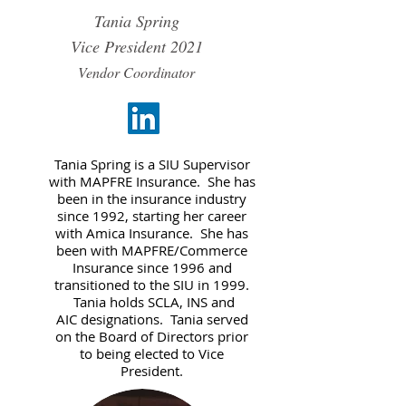
Tania Spring
Vice President
2021
Vendor Coordinator
Tania Spring is a SIU Supervisor
with MAPFRE Insurance. She has
been in the insurance industry
since 1992, starting her career
with Amica Insurance. She has
been with MAPFRE/Commerce
Insurance since 1996 and
transitioned to the SIU in 1999.
Tania holds SCLA, INS and
AIC designations. Tania served
on the Board of Directors prior
to being elected to Vice
President.