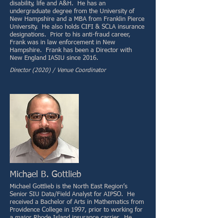
disability, life and A&H. He has an
undergraduate degree from the University of
New Hampshire and a MBA from Franklin Pierce
University. He also holds CIFI & SCLA insurance
designations. Prior to his anti-fraud career,
Frank was in law enforcement in New
Hampshire. Frank has been a Director with
New England IASIU since 2016.
Director (2020) / Venue Coordinator
Michael B. Gottlieb
Michael Gottlieb is the North East Region’s
Senior SIU Data/Field Analyst for AIPSO. He
received a Bachelor of Arts in Mathematics from
Providence College in 1997, prior to working for
a major Rhode Island insurance carrier. He