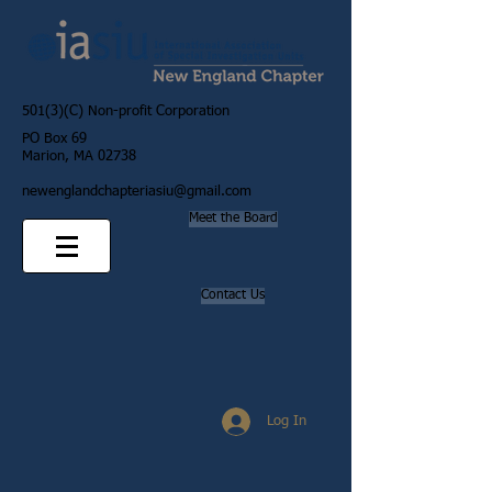
501(3)(C) Non-profit Corporation
PO Box 69
Marion, MA 02738
newenglandchapteriasiu@gmail.com
Meet the Board
Contact Us
Log In