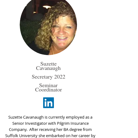
Suzette
Cavanaugh
Secretary 2022
Seminar
Coordinator
​Suzette Cavanaugh is currently employed as a
Senior Investigator with Pilgrim Insurance
Company. After receiving her BA degree from
Suffolk University she embarked on her career by