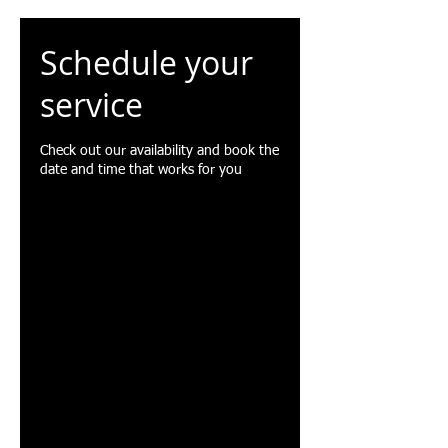
Schedule your
service
Check out our availability and book the
date and time that works for you