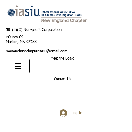
501(3)(C) Non-profit Corporation
PO Box 69
Marion, MA 02738
newenglandchapteriasiu@gmail.com
Meet the Board
Contact Us
Log In