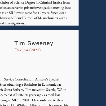
achelor of Science Degree in Criminal Justice from
he began career in private investigation moving into
y as an SIU investigator for 17 years. Since 2014
 Insurance Fraud Bureau of Massachusetts with a
ud investigations.
Tim Sweeney
Director (2021)
m Service Consultant in Allstate’s Special
After obtaining a Bachelors in Economics at
nia Santa Barbara, Tim moved to Seattle, WA in
reer at Allstate 20 years ago as a total loss
ferring to SIU in 2001. He transferred to their
 in 2011. While at Allstate, Tim has earned his