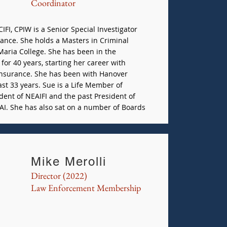
Coordinator
IFI, CPIW is a Senior Special Investigator
ance. She holds a Masters in Criminal
Maria College. She has been in the
for 40 years, starting her career with
Insurance. She has been with Hanover
ast 33 years. Sue is a Life Member of
dent of NEAIFI and the past President of
AI. She has also sat on a number of Boards
Mike Merolli
Director (2022)
Law Enforcement Membership