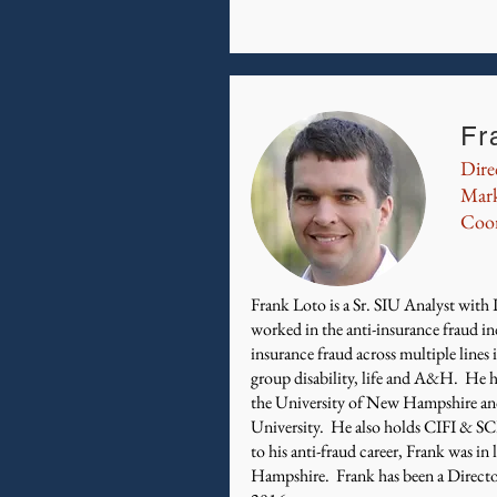
Fr
Dire
Mark
Coor
​Frank Loto is a Sr. SIU Analyst wit
worked in the anti-insurance fraud in
insurance fraud across multiple lines
group disability, life and A&H. He 
the University of New Hampshire an
University. He also holds CIFI & SC
to his anti-fraud career, Frank was i
Hampshire. Frank has been a Direct