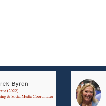
rek Byron
ctor (2022)
ning & Social Media Coordinator