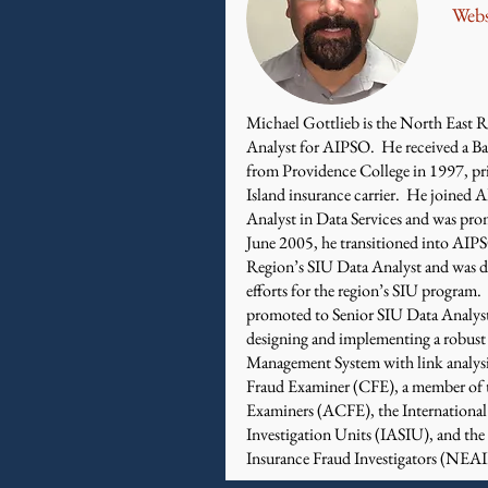
Webs
Michael Gottlieb is the North East R
Analyst for AIPSO. He received a Ba
from Providence College in 1997, pr
Island insurance carrier. He joined 
Analyst in Data Services and was pr
June 2005, he transitioned into AIP
Region’s SIU Data Analyst and was di
efforts for the region’s SIU progra
promoted to Senior SIU Data Analyst
designing and implementing a robus
Management System with link analysis 
Fraud Examiner (CFE), a member of t
Examiners (ACFE), the International 
Investigation Units (IASIU), and th
Insurance Fraud Investigators (NEAI