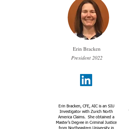
Erin Bracken
President 2022
Erin Bracken, CFE, AIC is an SIU
Investigator with Zurich North
America Claims. She obtained a
Master’s Degree in Criminal Justice
from Northeastern University in