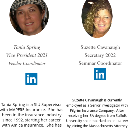
Tania Spring
Suzette Cavanaugh
Vice President
2021
Secretary 2022
Seminar Coordinator
Vendor Coordinator
​Suzette Cavanaugh is currently
Tania Spring is a SIU Supervisor
employed as a Senior Investigator with
with MAPFRE Insurance. She has
Pilgrim Insurance Company. After
been in the insurance industry
receiving her BA degree from Suffolk
since 1992, starting her career
University she embarked on her caree
with Amica Insurance. She has
by joining the Massachusetts Attorney