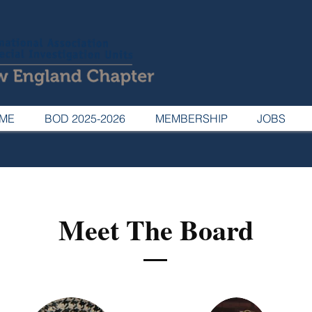
ME
BOD 2025-2026
MEMBERSHIP
JOBS
Meet The Board