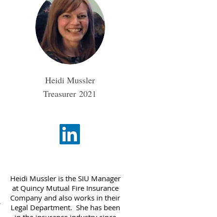
Heidi Mussler
Treasurer
2021
Heidi Mussler is the SIU Manager
at Quincy Mutual Fire Insurance
Company and also works in their
r
Legal Department. She has been