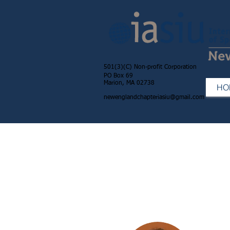
501(3)(C) Non-profit Corporation
PO Box 69
Marion, MA 02738
HO
newenglandchapteriasiu@gmail.com