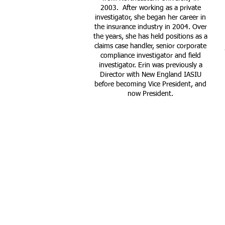
2003. After working as a private
investigator, she began her career in
the insurance industry in 2004. Over
the years, she has held positions as a
claims case handler, senior corporate
compliance investigator and field
investigator. Erin was previously a
Director with New England IASIU
before becoming Vice President, and
now President.