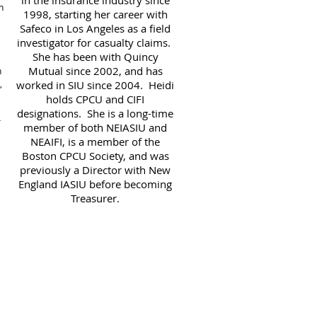
in the insurance industry since
n
1998, starting her career with
Safeco in Los Angeles as a field
investigator for casualty claims.
She has been with Quincy
Mutual since 2002, and has
n
,
worked in SIU since 2004. Heidi
holds CPCU and CIFI
designations. She is a long-time
r
member of both NEIASIU and
NEAIFI, is a member of the
Boston CPCU Society, and was
previously a Director with New
England IASIU before becoming
Treasurer.