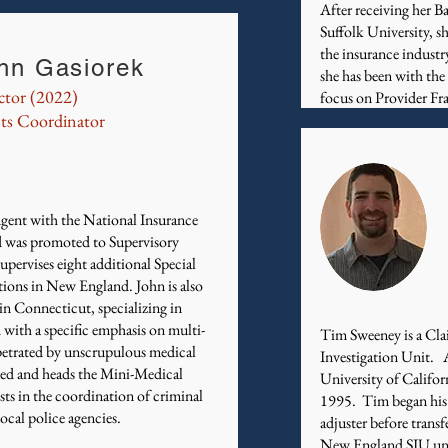
After receiving her B
Suffolk University, s
the insurance industr
hn Gasiorek
she has been with the
ctor (2022)
focus on Provider Fra
ts Coordinator
gent with the National Insurance
 was promoted to Supervisory
pervises eight additional Special
tions in New England. John is also
 in Connecticut, specializing in
 with a specific emphasis on multi-
Tim Sweeney is a Clai
erpetrated by unscrupulous medical
Investigation Unit. 
zed and heads the Mini-Medical
University of Califor
ts in the coordination of criminal
1995. Tim began his ca
 local police agencies.
adjuster before trans
New England SIU unit