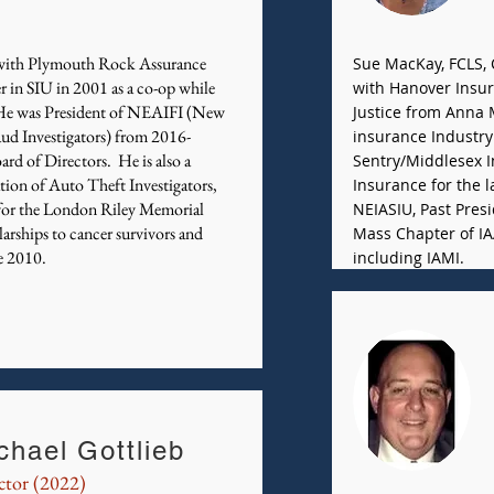
r with Plymouth Rock Assurance
Sue MacKay, FCLS, C
r in SIU in 2001 as a co-op while
with Hanover Insur
 He was President of NEAIFI (New
Justice from Anna 
aud Investigators) from 2016-
insurance Industry 
ard of Directors. He is also a
Sentry/Middlesex 
ion of Auto Theft Investigators,
Insurance for the l
 for the London Riley Memorial
NEIASIU, Past Presi
rships to cancer survivors and
Mass Chapter of IA
e 2010.
including IAMI.
chael Gottlieb
ctor (2022)