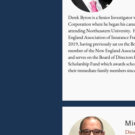
Derek Byron is a Senior Investigato
Corporation where he began his caree
attending Northeastern University.
England Association of Insurance Fr
2019, having previously sat on the Bo
member of the New England Associat
and serves on the Board of Directors
Scholarship Fund which awards schola
their immediate family members sinc
Mi
Dire