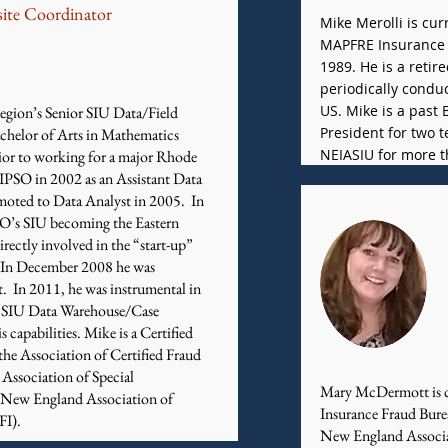
ite Coordinator
Mike Merolli is cur
MAPFRE Insurance 
1989. He is a retir
periodically condu
US. Mike is a past
egion’s Senior SIU Data/Field
President for two
chelor of Arts in Mathematics
NEIASIU for more t
ior to working for a major Rhode
AIPSO in 2002 as an Assistant Data
omoted to Data Analyst in 2005. In
SO’s SIU becoming the Eastern
rectly involved in the “start-up”
m. In December 2008 he was
. In 2011, he was instrumental in
t SIU Data Warehouse/Case
capabilities. Mike is a Certified
he Association of Certified Fraud
Association of Special
​Mary McDermott is c
e New England Association of
Insurance Fraud Bure
FI).
New England Associat