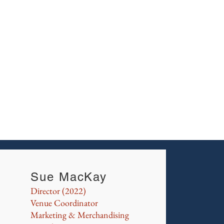
Sue
Joh
Joe 
Sue MacKay
Director (2022)
Venue Coordinator
Marketing & Merchandising