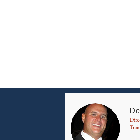
De
Dire
Trai