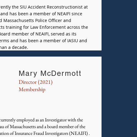
rently the SIU Accident Reconstructionist at
and has been a member of NEAIFI since
ed Massachusetts Police Officer and
cts training for Law Enforcement across the
 Board member of NEAIFI, served as its
 terms and has been a member of IASIU and
han a decade.
Mary McDermott
Director (2021)
Membership
urrently employed as an Investigator with the
au of Massachusetts and a board member of the
ion of Insurance Fraud Investigators (NEAIFI) .