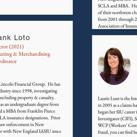
SCLA and MBA. He is 
of their northwest ch
from 2001 through 20
Association of Insur
ank Loto
ctor (2021)
eting & Merchandising
dinator
h Lincoln Financial Group. He has
dustry since 1998, investigating
 including property & casualty,
Laurie Lunt is the 
has an undergraduate degree from
in 2005 as a claims 
d a MBA from Franklin Pierce
began her SIU career 
LA insurance designations. Prior
Investigator (CIFI), 
n law enforcement in New
WCP (Workers’ Compe
or with New England IASIU since
fraud, you can find h