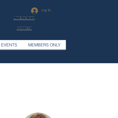
Log In
Meet the Board
Contact Us
EVENTS
MEMBERS ONLY