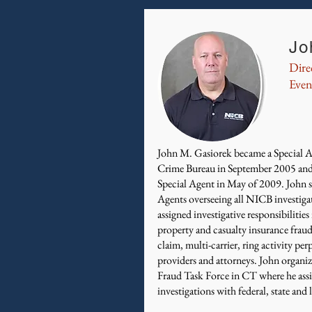
Jo
Dire
Even
John M. Gasiorek became a Special A
Crime Bureau in September 2005 and
Special Agent in May of 2009. John su
Agents overseeing all NICB investiga
assigned investigative responsibilities
property and casualty insurance fraud
claim, multi-carrier, ring activity p
providers and attorneys. John organi
Fraud Task Force in CT where he assis
investigations with federal, state and