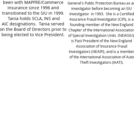
been with MAPFRE/Commerce
General's Public Protection Bureau as a
Insurance since 1996 and
investigator before becoming an SIU
transitioned to the SIU in 1999.
Investigator in 1993. She is a Certified
Tania holds SCLA, INS and
Insurance Fraud Investigator (CIFI), is a
AIC designations. Tania served
founding member of the New England
on the Board of Directors prior to
Chapter of the International Associatio
being elected to Vice President.
of Special Investigation Units (NEIASIU)
is Past President of the New England
Association of Insurance Fraud
Investigators (NEAIFI), and is a membe
of the International Association of Auto
Theft Investigators (IAATI).