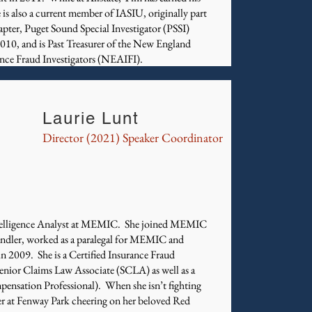
also a current member of IASIU, originally part
apter, Puget Sound Special Investigator (PSSI)
10, and is Past Treasurer of the New England
ance Fraud Investigators (NEAIFI).
Laurie Lunt
Director (2021) Speaker Coordinator
Intelligence Analyst at MEMIC. She joined MEMIC
handler, worked as a paralegal for MEMIC and
in 2009. She is a Certified Insurance Fraud
Senior Claims Law Associate (SCLA) as well as a
nsation Professional). When she isn’t fighting
er at Fenway Park cheering on her beloved Red