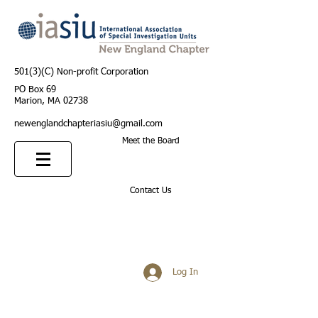
501(3)(C) Non-profit Corporation
PO Box 69
Marion, MA 02738
newenglandchapteriasiu@gmail.com
Meet the Board
Contact Us
Log In