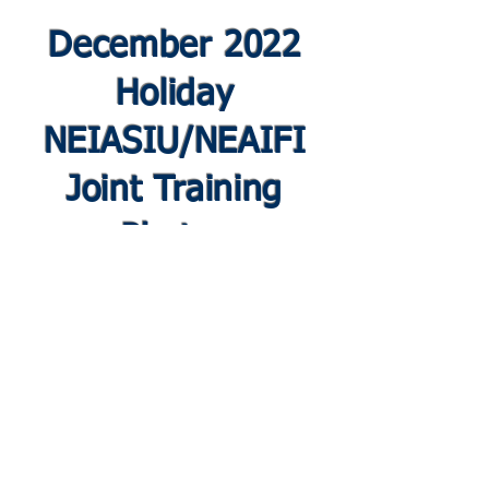
December 2022
Holiday
NEIASIU/NEAIFI
Joint Training
Photos
© 2019 by New England Chapter International
Association of Special Investigation Units