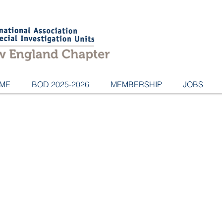
ME
BOD 2025-2026
MEMBERSHIP
JOBS