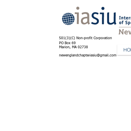
501(3)(C) Non-profit Corporation
PO Box 69
Marion, MA 02738
HO
newenglandchapteriasiu@gmail.com