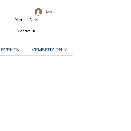
Log In
Meet the Board
Contact Us
EVENTS
MEMBERS ONLY