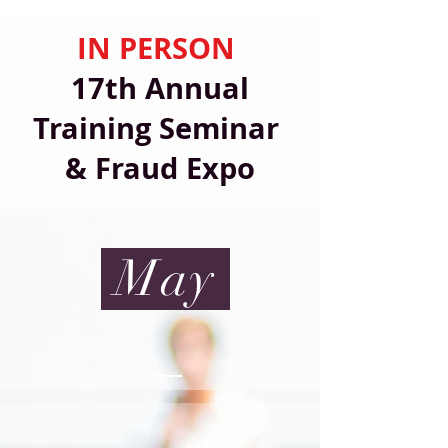
IN PERSON
17th Annual
Training Seminar
& Fraud Expo
May