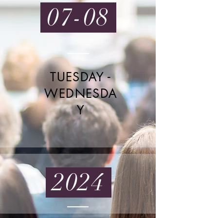
07-08
TUESDAY -
WEDNESDA
Y
2024