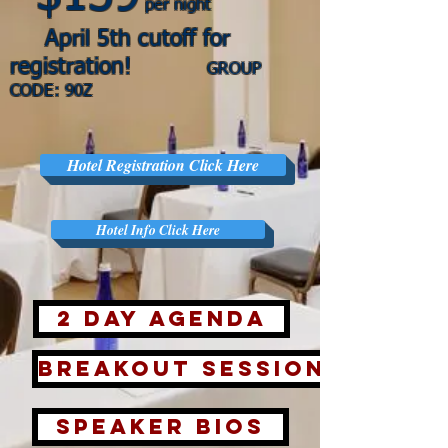
per night
April 5
th cuto
ff for
registration!
GROUP
CODE: 9
0Z
Hotel Registration Click Here
Hotel Info Click Here
2 Day Agenda
Breakout Sessions
Speaker Bios