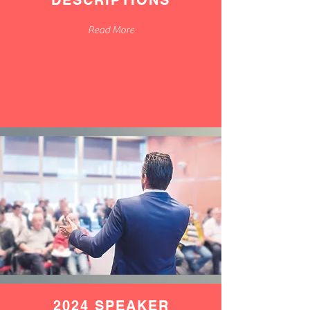
DESCRIPTIONS
Read More
2024 SPEAKER