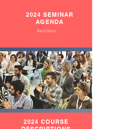
2024 SEMINAR
AGENDA
Read More
2024 COURSE