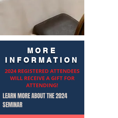
MORE
INFORMATION
2024 REGISTERED ATTENDEES
WILL RECEIVE A GIFT FOR
ATTENDING!
LEARN MORE ABOUT THE 2024
SEMINAR