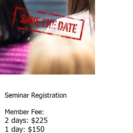
Seminar
Registration
Member Fee:
2 days: $225
1 day: $150