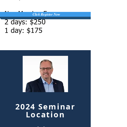
Non-Member Fee:
Click Register Now
2 days: $250
1 day: $175
2024 Seminar
Location