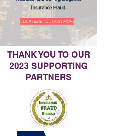
Insurance Fraud.
CLICK HERE TO LEARN MORE
THANK YOU TO OUR
2023 SUPPORTING
PARTNERS