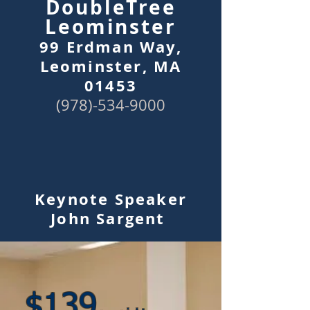
Doubl
eTree
Leominster
99 Erdman Way,
Leominster, MA
01453
(978
)-
534-90
00
Keynote
Speaker
John Sargent
$
13
9