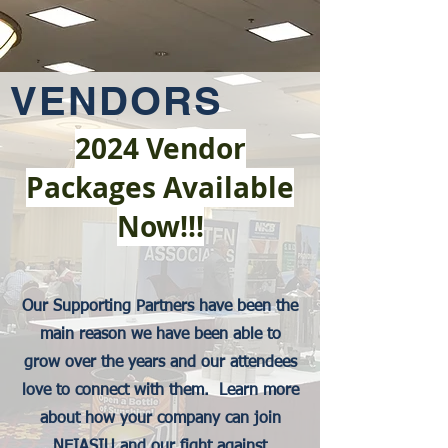
VENDORS
2024 Vendor
Packages Available
Now!!!
Our Supporting Partners have been the
main reason we have been able to
grow over the years and our attendees
love to connect with them. Learn more
about how your company can join
NEIASIU and our fight against