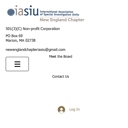
501(3)(C) Non-profit Corporation
PO Box 69
Marion, MA 02738
newenglandchapteriasiu@gmail.com
Meet the Board
Contact Us
Log In