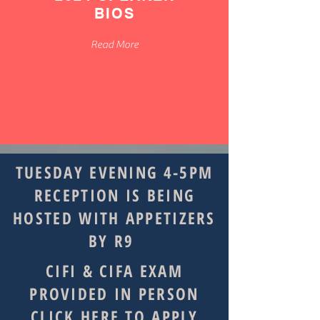
BIOS
Read More
TUESDAY EVENING 4-5PM
RECEPTION IS BEING
HOSTED WITH APPETIZERS
BY R9
CIFI & CIFA EXAM
PROVIDED IN PERSON
CLICK HERE TO APPLY